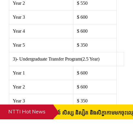
Year 2
$ 550
Year 3
$ 600
Year 4
$ 600
Year 5
$ 350
3)- Undergraduate Transfer Program(2.5 Year)
Year 1
$ 600
Year 2
$ 600
Year 3
$ 350
NTTI Hot News
វគ្គសិក្សាថ្មីសូមស្វាគមន៍ សិស្ស និស្សិត និងសិក្ខាកាមមក
4) High Diploma (2.5 Year)
Year 1
$ 430