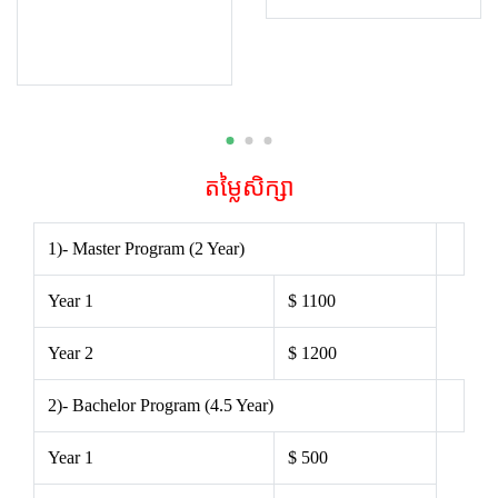
តម្លៃសិក្សា
1)- Master Program (2 Year)
Year 1
$ 1100
Year 2
$ 1200
2)- Bachelor Program (4.5 Year)
Year 1
$ 500