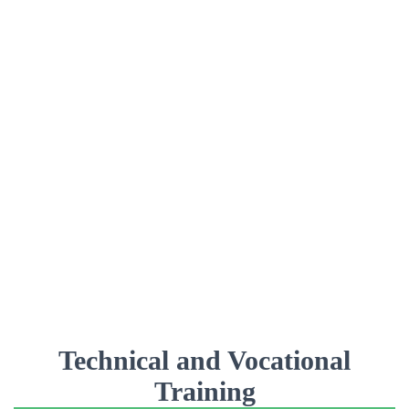
Technical and Vocational
Training