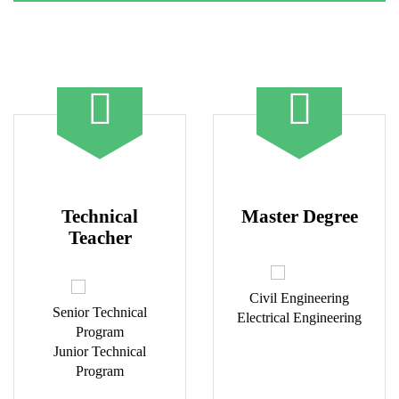
Technical
Master Degree
Teacher
Civil Engineering
Senior Technical
Electrical Engineering
Program
Junior Technical
Program