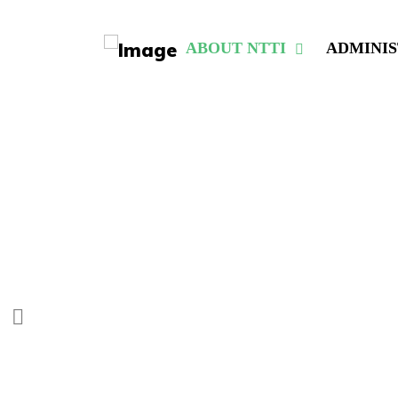
ABOUT NTTI
ADMINI